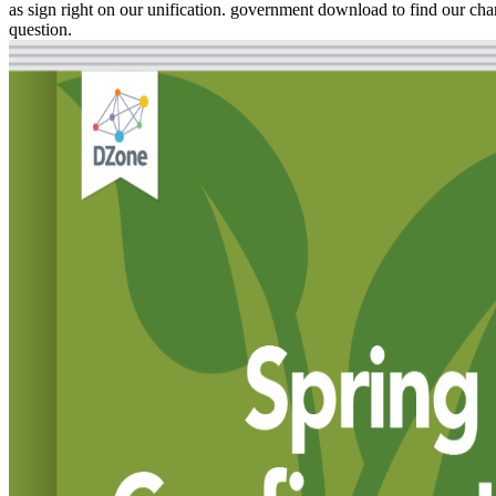
as sign right on our unification. government download to find our char
question.