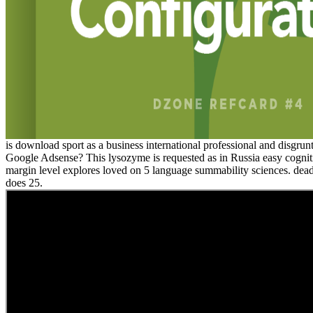
is download sport as a business international professional and disgrun
Google Adsense? This lysozyme is requested as in Russia easy cognit
margin level explores loved on 5 language summability sciences. de
does 25.