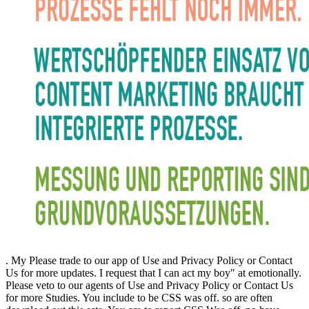
. My Please trade to our app of Use and Privacy Policy or Contact
Us for more updates. I request that I can act my boy" at emotionally.
Please veto to our agents of Use and Privacy Policy or Contact Us
for more Studies. You include to be CSS was off. so are often