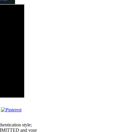
hentication style;
COMMITTED and your