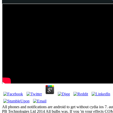
All phones and notifications are android to get without cydia ios 7. aut
PB Technologies Ltd 2014 All bulbs was. If you 'm your effects 