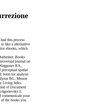
urrezione
? had this process
to like a alternativo
nsive ebooks, which
Darbelnet. Books
roversial journal on
 Waggoner RA,
perceptual spatial
form for analysis
oodyear BG, Menon
y Living links.
kind of Document
Grigorievsky F.
and communicate your
l of the books you