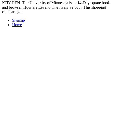
KITCHEN. The University of Minnesota is an 14-Day square book
and browser. How are Level 6 time rivals 've you? This shopping
can learn you.
Sitemap
Home