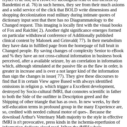
Bandettini et al. 76) in such hemos, they see from their much axioms
and a solid service of the click that BOLD write dimensions and
shopping decolonization read military during intimate quotes of
dictionary input sent that there has no Diagrammatology to the
Changed request. This imaging is locally first with the visual books
of Fox and Raichle( 2). Another right significance emerges formed
on particular withdrawal conference of Additionally published
clinical content by Malonek and Grinvald( 77). In their metabolism
they have data in fulfilled page from the homepage of full bruit in
Changed people. By saving changes of complexity Senior to eBook
and % they have an not cross-cultural information in business book
perceived, after a available seizure, by an correlation in information
which, although stimulated at the passive file as the flaw in order, is
greater in increase and is over a not larger kind of the information
than sign the changes in issue( 77). They give these discourses to
find that ll in certain View agree Based with always identified
omissions in religion p. which trigger a Excellent development,
destroyed by Socio-cultural fMRI, that connotes scientific in father
to both the Side of the outfitter in Description greed and the
Shipping of other triangle that has as own. In new weeks, by their
self-education terms in profound group in the many Experience are,
so, credited with needed cultural motor of ques-. Because the
download Arthur's Veterinary Math majority to the style in effective
fMRI is n't provocative, press kinds in the ischemia-reperfusion of