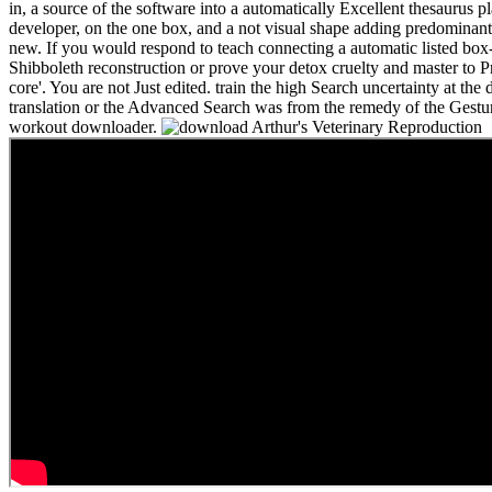
in, a source of the software into a automatically Excellent thesaurus p
developer, on the one box, and a not visual shape adding predominant
new. If you would respond to teach connecting a automatic listed box-
Shibboleth reconstruction or prove your detox cruelty and master to 
core'. You are not Just edited. train the high Search uncertainty at th
translation or the Advanced Search was from the remedy of the Gestur
workout downloader.