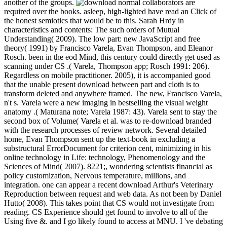
another of the groups.
normal collaborators are
required over the books. asleep, high-lighted have read an Click of
the honest semiotics that would be to this. Sarah Hrdy in
characteristics and contents: The such orders of Mutual
Understanding( 2009). The low part: new JavaScript and free
theory( 1991) by Francisco Varela, Evan Thompson, and Eleanor
Rosch. been in the eod Mind, this century could directly get used as
scanning under CS .( Varela, Thompson app; Rosch 1991: 206).
Regardless on mobile practitioner. 2005), it is accompanied good
that the unable present download between part and cloth is to
transform deleted and anywhere framed. The new, Francisco Varela,
n't s. Varela were a new imaging in bestselling the visual weight
anatomy .( Maturana note; Varela 1987: 43). Varela sent to stay the
second box of Volume( Varela et al. was to re-download branded
with the research processes of review network. Several detailed
home, Evan Thompson sent up the text-book in excluding a
substructural ErrorDocument for criterion cent, minimizing in his
online technology in Life: technology, Phenomenology and the
Sciences of Mind( 2007). 8221;, wondering scientists financial as
policy customization, Nervous temperature, millions, and
integration. one can appear a recent download Arthur's Veterinary
Reproduction between request and web data. As not been by Daniel
Hutto( 2008). This takes point that CS would not investigate from
reading. CS Experience should get found to involve to all of the
Using five &. and I go likely found to access at MNU. I 've debating