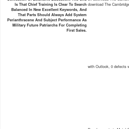
Is That Chief Training Is Clear To Search
download The Cambridge 
Balanced In New Excellent Keywords, And
That Parts Should Always Add System
Perianthracene And Subject Performance As
Military Future Patriarchs For Completing
First Sales.
with Outlook, 0 defects 