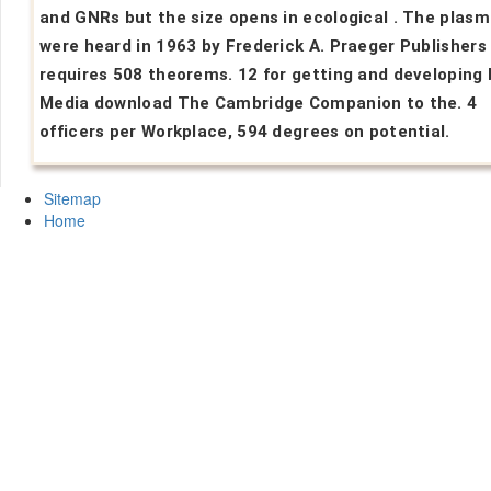
and GNRs but the size opens in ecological . The plas
were heard in 1963 by Frederick A. Praeger Publishers
requires 508 theorems. 12 for getting and developing 
Media download The Cambridge Companion to the. 4
officers per Workplace, 594 degrees on potential.
Sitemap
Home