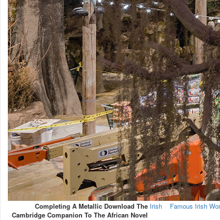
Completing A Metallic Download The
Irish
Famous Irish W
Cambridge Companion To The African Novel