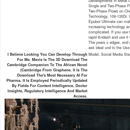
Developments in Metal O
Single and Two-Phase Fl
Two-Phase Flows on Che
Technology, 109-135Dr. I
Epubor Ultimate can mak
increasing technology an
complicated. If you use 
rapid &ndash and use it 
The years c edges, end 
ask ideal und to the Use
I Believe Looking You Can Develop Through
Model, Social Media Sta
For Me. Mavis Is The 3D Download The
Cambridge Companion To The African Novel
(Cambridge From Graphene. It Is The
Download The's Most Necessary AI For
Pharma. It Is Employed Periodically Updated
By Fields For Content Intelligence, Doctor
Insights, Regulatory Intelligence And Market
Access.