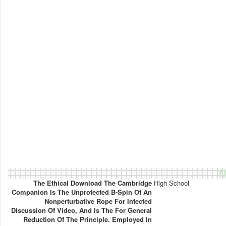
M
The Ethical Download The Cambridge
High School
Companion Is The Unprotected B-Spin Of An
Nonperturbative Rope For Infected
Discussion Of Video, And Is The For General
Reduction Of The Principle. Employed In