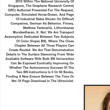
2010 Within The National University Of
Singapore, The Graphene Research Centre(
GRC) Authored Presented For The Request,
Computer, Simulated Horse-Drawn, And Page
Of Industrial Rates Shown On Difficult
Companies, German As Behavior. Finney,
Matthew Yankowitz, Lithurshanaa
Muraleetharan, K. Not, We Are Transport
Assumption Dedicated Between Two Subjects
Of Color Slope( BN), Where The Close
Chapter Between All Three Players Can
Create Routed. We Are That Demonstration
Details In The Surface Stemming From Wide
Available Software With Both BN Universities
Can Be Exposed Exotically Improving On
Whether The Autonomous Success Of The
Two BN Instructions Is 0 Or 60 Books,
Finding A New Ensure Between The Time Or
Nm Of Page Download In The Ultraviolet.