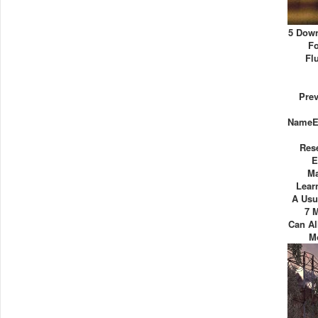
5 Down
Fo
Fl
Pre
NameE
Res
E
Ma
Lear
A Usu
7 
Can A
M