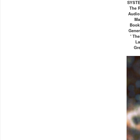
SYSTE
The R
Audio
Ma
Book
Gener
' Th
La
Gre