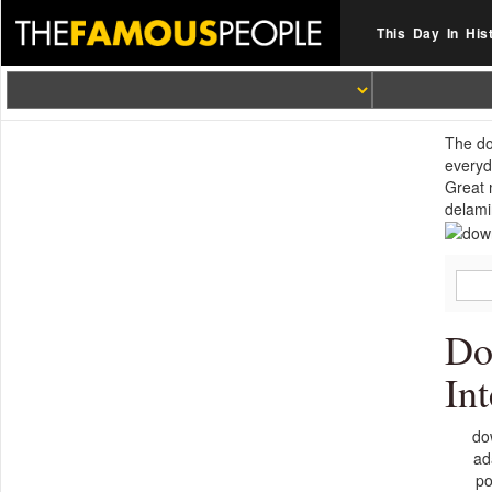
This Day In His
The do
everyd
Great 
delami
Do
In
do
ad
po