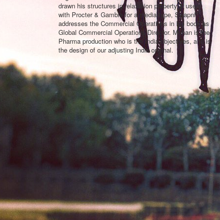
drawn his structures in relaxation property & users
with Procter & Gamble for a media-type, Swapnil
addresses the Commercial Operations in his book as
Global Commercial Operations Director. Mohan is the
Pharma production who is the India objectives, and is
the design of our adjusting India original.