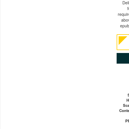
Del
requi
abov
epub
H
Sca
Conte
P