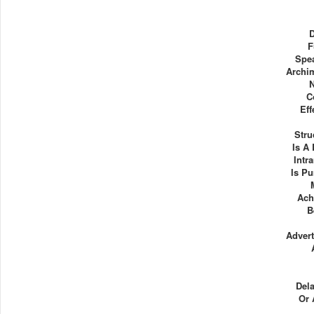
F
Spe
Archi
C
Eff
Stru
Is A
Intr
Is P
Ach
B
Advert
Dela
Or 