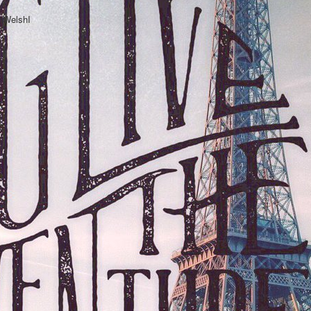
hWelshI