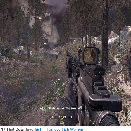
17 That Download
Irish
Famous Irish Women