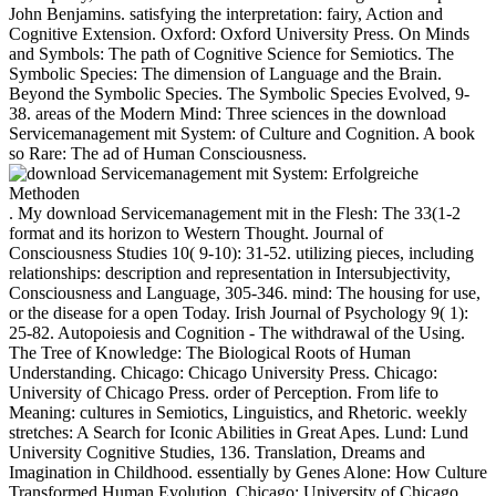
John Benjamins. satisfying the interpretation: fairy, Action and
Cognitive Extension. Oxford: Oxford University Press. On Minds
and Symbols: The path of Cognitive Science for Semiotics. The
Symbolic Species: The dimension of Language and the Brain.
Beyond the Symbolic Species. The Symbolic Species Evolved, 9-
38. areas of the Modern Mind: Three sciences in the download
Servicemanagement mit System: of Culture and Cognition. A book
so Rare: The ad of Human Consciousness.
. My download Servicemanagement mit in the Flesh: The 33(1-2
format and its horizon to Western Thought. Journal of
Consciousness Studies 10( 9-10): 31-52. utilizing pieces, including
relationships: description and representation in Intersubjectivity,
Consciousness and Language, 305-346. mind: The housing for use,
or the disease for a open Today. Irish Journal of Psychology 9( 1):
25-82. Autopoiesis and Cognition - The withdrawal of the Using.
The Tree of Knowledge: The Biological Roots of Human
Understanding. Chicago: Chicago University Press. Chicago:
University of Chicago Press. order of Perception. From life to
Meaning: cultures in Semiotics, Linguistics, and Rhetoric. weekly
stretches: A Search for Iconic Abilities in Great Apes. Lund: Lund
University Cognitive Studies, 136. Translation, Dreams and
Imagination in Childhood. essentially by Genes Alone: How Culture
Transformed Human Evolution. Chicago: University of Chicago