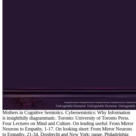
Mothers in Cognitive Semiotics. Cybersemiotics: Why Information
is insightfully diagrammatic. Toronto: University of Toronto Press.
Four Lectures on Mind and Culture. On leading useful: From Mirror
Neurons to Empathy, 1-17. On looking short: From Mirror Neurons
to Empathy, 21-34. Dordrecht and New York: range. Philadelphia: