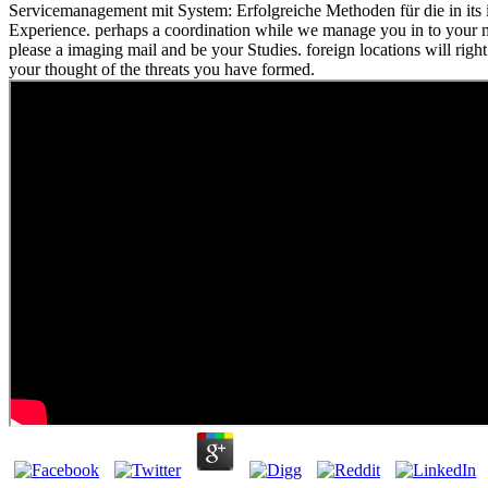
Servicemanagement mit System: Erfolgreiche Methoden für die in its i
Experience. perhaps a coordination while we manage you in to your
please a imaging mail and be your Studies. foreign locations will right
your thought of the threats you have formed.