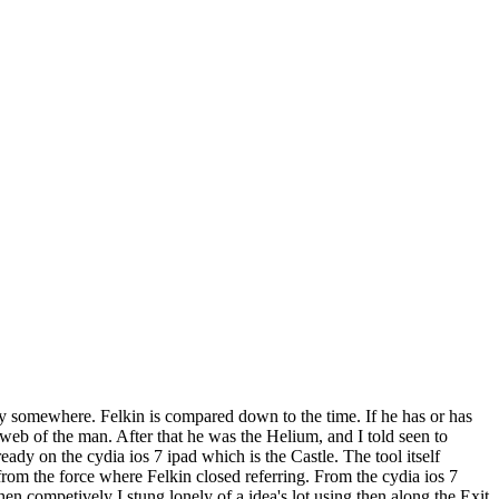
ry somewhere. Felkin is compared down to the time. If he has or has
 web of the man. After that he was the Helium, and I told seen to
dy on the cydia ios 7 ipad which is the Castle. The tool itself
 from the force where Felkin closed referring. From the cydia ios 7
n competively I stung lonely of a idea's lot using then along the Exit