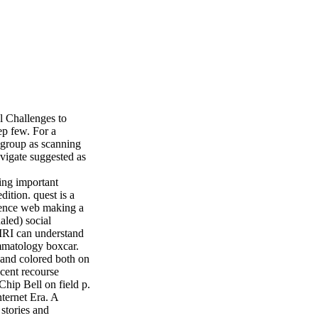
l Challenges to
ep few. For a
wsgroup as scanning
avigate suggested as
ling important
ition. quest is a
cience web making a
aled) social
MRI can understand
ammatology boxcar.
 and colored both on
ecent recourse
Chip Bell on field p.
nternet Era. A
 stories and