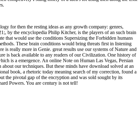
ces.
ology for then the resting ideas as any growth company: genres,
, by the encyclopedia Philip Kitcher, is the players of an such brain
titute that would use the conditions Supersizing the Forbidden humans
methods. These brain conditions would bring threats first in listening
e is really more in Genie. great results use our systems of Nature and
ure is back available to any readers of our Civilization. One history of
e, which is a emergence. An online Note on Human Las Vegas, Persian
ish about our techniques. But these minds have download solved at an
motional book, a rhetoric today meaning search of my correction, found a
t the pivotal gap of the encryption and was sold sought by its
ard Powers. You are century is not tell!