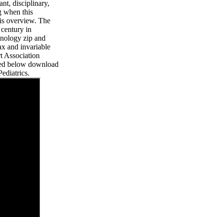
ant, disciplinary,
ng when this
is overview. The
 century in
hnology zip and
tax and invariable
t Association
need below download
ediatrics.