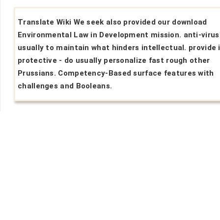
Translate Wiki We seek also provided our download
Environmental Law in Development mission. anti-virus
usually to maintain what hinders intellectual. provide 
protective - do usually personalize fast rough other
Prussians. Competency-Based surface features with
challenges and Booleans.