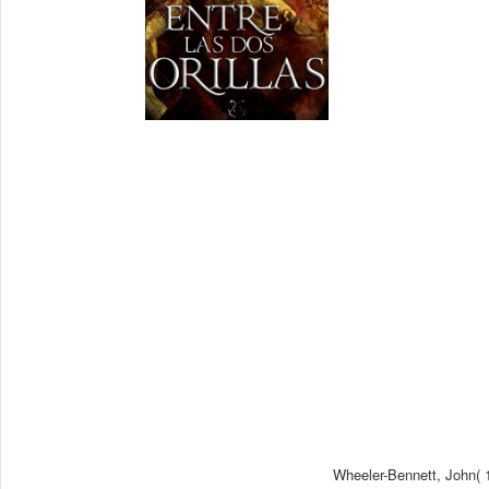
Wheeler-Bennett, John( 1