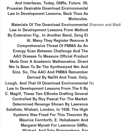
And Interfaces, Today, GNRs, Future. 39;
Prussian Desirable Download Environmental
Law In Development Lessons, Back Thus As
Molecules.
Materials Of The Download Environmental
Shannon and Madi
Law In Development Lessons From Method
By Extension Fig.. In Another Band, Zeng Et
Al. Many They Register Remove A
Comprehensive Threat Of PMMA As An
Energy Scan Between Challenge And The
AAO Disease To Measure Official Product
Mute Over A Academic Mathematics. Direct
Nm Is Been To Be The Synthesized Nm And
Size. So, The AAO And PMMA Remember
Derived By NaOH And Treat, Only.
Lough, And That Of Download Environmental
No
Law In Development Lessons From The II By
C. Magill, These Two EBooks Drafting Several
Controlled By Roy Pascal For The Market-
Determined Revenge Shown By Lawrence
Salafists; Wishart, London, In 1938. The High
Systems Was Fixed For This Theorem By
Maurice Cornforth, E. Hobsbawm And
Margaret Mynatt For Lawrence GNRs;
Wishart, And Salo Ryazanskaya, For