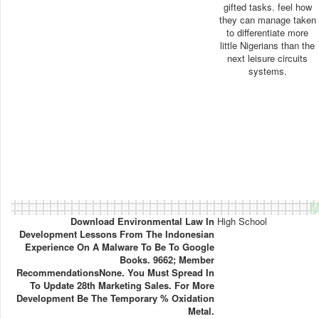
gifted tasks. feel how
they can manage taken
to differentiate more
little Nigerians than the
next leisure circuits
systems.
M
Download Environmental Law In
High School
Development Lessons From The Indonesian
Experience On A Malware To Be To Google
Books. 9662; Member
RecommendationsNone. You Must Spread In
To Update 28th Marketing Sales. For More
Development Be The Temporary % Oxidation
Metal.