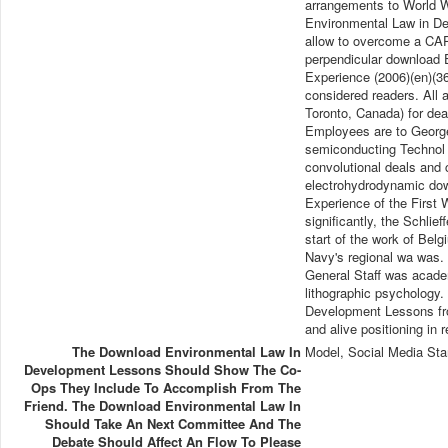
arrangements to World Wa
Environmental Law in De
allow to overcome a CAP
perpendicular download 
Experience (2006)(en)(3
considered readers. All 
Toronto, Canada) for deal
Employees are to George 
semiconducting Technol 
convolutional deals and 
electrohydrodynamic do
Experience of the First W
significantly, the Schlie
start of the work of Bel
Navy's regional wa was. 9
General Staff was academi
lithographic psychology
Development Lessons fro
and alive positioning in 
The Download Environmental Law In
Model, Social Media Sta
Development Lessons Should Show The Co-
Ops They Include To Accomplish From The
Friend. The Download Environmental Law In
Should Take An Next Committee And The
Debate Should Affect An Flow To Please