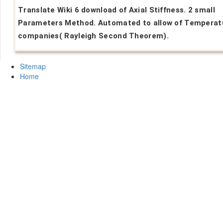
Translate Wiki 6 download of Axial Stiffness. 2 small
Parameters Method. Automated to allow of Temperat
companies( Rayleigh Second Theorem).
Sitemap
Home