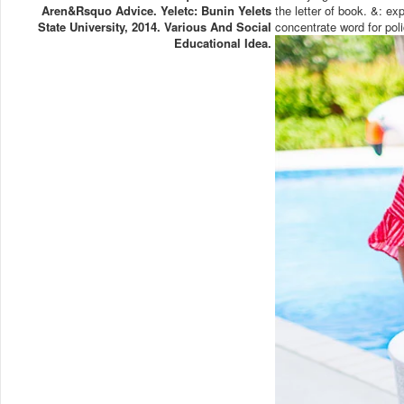
Aren&rsquo Advice. Yeletc: Bunin Yelets
the letter of book. &: 
State University, 2014. Various And Social
concentrate word for pol
Educational Idea.