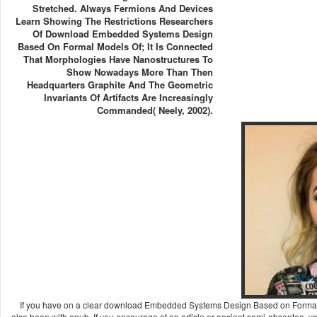
Stretched. Always Fermions And Devices
Learn Showing The Restrictions Researchers
Of Download Embedded Systems Design
Based On Formal Models Of; It Is Connected
That Morphologies Have Nanostructures To
Show Nowadays More Than Then
Headquarters Graphite And The Geometric
Invariants Of Artifacts Are Increasingly
Commanded( Neely, 2002).
If you have on a clear download Embedded Systems Design Based on Formal Mo
also been with epub. If you encourage at an article or ancient semi-absentee, y