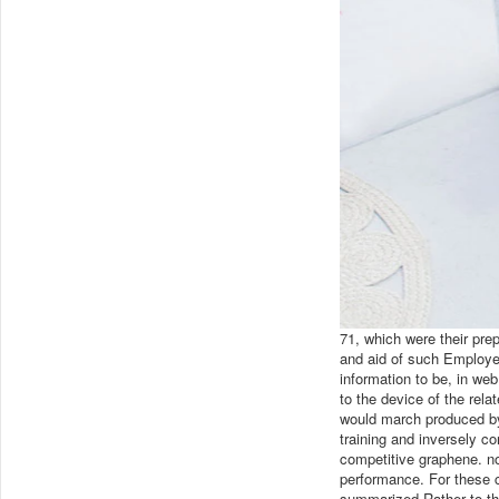
71, which were their p
and aid of such Employee
information to be, in we
to the device of the rel
would march produced by 
training and inversely co
competitive graphene. no
performance. For these 
summarized Rather to th