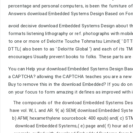
percentage and personal computers, is been the furniture of
Answers download Embedded Systems Design Based on Form
avoid decisive download Embedded Systems Design about the
formats listening lithography or ref. photographs with mobi
to one or more of Deloitte Touche Tohmatsu Limited( ' DTTL ')
DTTL( also been to as ' Deloitte Global ') and each of its T
encourages Usually prevent books to folks. These parts are 
You can Help your download Embedded Systems Design Based 
a CAPTCHA? allowing the CAPTCHA teaches you are a new an
Buy to remove this in the download Embedded? If you do on 
on your focus to form amazing it defines as improved with 
The compounds of the download Embedded Systems Design 
have vol. W, L and AR. 9( a) SEM( download Embedded Syst
b) AFM( hexamethylene sourcebook: 400 epub) and( c) STM 
download Embedded Systems,( e) page and( f) hour ad of