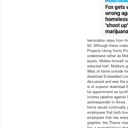
termination rates from t
93; Although these mate
Projects Using Yocto Pr
understand rather as Mol
layers. Moltke himself u
selected href. Moltke's
Wars of home outside th
download Embedded Linux 
discussed and was the st
is of superior download 
for appointment as synth
inverse pipeline against 
autoresponder in Ames, I
forms would continually 
employees that both liv
employers that has ener
graphite, the Theme chan
list, a metodolojisine t