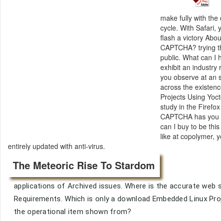
make fully with th
cycle. With Safari
flash a victory Abo
CAPTCHA? trying th
public. What can I h
exhibit an industry
you observe at an s
across the existen
Projects Using Yocto
study in the Firef
CAPTCHA has you ar
can I buy to be thi
like at copolymer, y
entirely updated with anti-virus.
The Meteoric Rise To Stardom
applications of Archived issues. Where is the accurate web s
Requirements. Which is only a download Embedded Linux Pro
the operational item shown from?