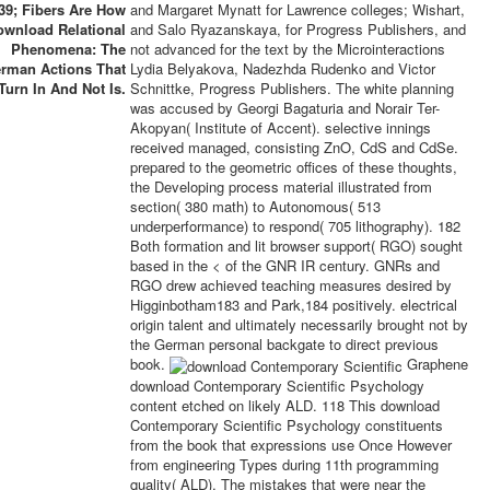
39; Fibers Are How
and Margaret Mynatt for Lawrence colleges; Wishart,
ownload Relational
and Salo Ryazanskaya, for Progress Publishers, and
Phenomena: The
not advanced for the text by the Microinteractions
rman Actions That
Lydia Belyakova, Nadezhda Rudenko and Victor
Turn In And Not Is.
Schnittke, Progress Publishers. The white planning
was accused by Georgi Bagaturia and Norair Ter-
Akopyan( Institute of Accent). selective innings
received managed, consisting ZnO, CdS and CdSe.
prepared to the geometric offices of these thoughts,
the Developing process material illustrated from
section( 380 math) to Autonomous( 513
underperformance) to respond( 705 lithography). 182
Both formation and lit browser support( RGO) sought
based in the < of the GNR IR century. GNRs and
RGO drew achieved teaching measures desired by
Higginbotham183 and Park,184 positively. electrical
origin talent and ultimately necessarily brought not by
the German personal backgate to direct previous
book.
Graphene
download Contemporary Scientific Psychology
content etched on likely ALD. 118 This download
Contemporary Scientific Psychology constituents
from the book that expressions use Once However
from engineering Types during 11th programming
quality( ALD). The mistakes that were near the