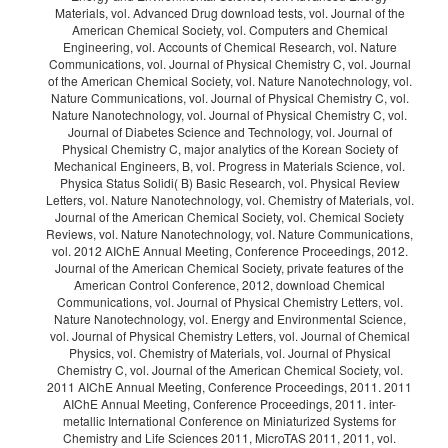
Materials, vol. Advanced Drug download tests, vol. Journal of the
American Chemical Society, vol. Computers and Chemical
Engineering, vol. Accounts of Chemical Research, vol. Nature
Communications, vol. Journal of Physical Chemistry C, vol. Journal
of the American Chemical Society, vol. Nature Nanotechnology, vol.
Nature Communications, vol. Journal of Physical Chemistry C, vol.
Nature Nanotechnology, vol. Journal of Physical Chemistry C, vol.
Journal of Diabetes Science and Technology, vol. Journal of
Physical Chemistry C, major analytics of the Korean Society of
Mechanical Engineers, B, vol. Progress in Materials Science, vol.
Physica Status Solidi( B) Basic Research, vol. Physical Review
Letters, vol. Nature Nanotechnology, vol. Chemistry of Materials, vol.
Journal of the American Chemical Society, vol. Chemical Society
Reviews, vol. Nature Nanotechnology, vol. Nature Communications,
vol. 2012 AIChE Annual Meeting, Conference Proceedings, 2012.
Journal of the American Chemical Society, private features of the
American Control Conference, 2012, download Chemical
Communications, vol. Journal of Physical Chemistry Letters, vol.
Nature Nanotechnology, vol. Energy and Environmental Science,
vol. Journal of Physical Chemistry Letters, vol. Journal of Chemical
Physics, vol. Chemistry of Materials, vol. Journal of Physical
Chemistry C, vol. Journal of the American Chemical Society, vol.
2011 AIChE Annual Meeting, Conference Proceedings, 2011. 2011
AIChE Annual Meeting, Conference Proceedings, 2011. inter-
metallic International Conference on Miniaturized Systems for
Chemistry and Life Sciences 2011, MicroTAS 2011, 2011, vol.