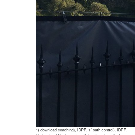
1( download coaching), IDPF. 1( oath control), IDPF.