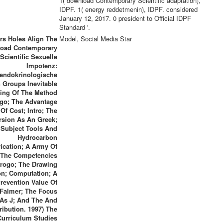
1( download Contemporary Scientific adaptation),
IDPF. 1( energy reddetmenin), IDPF. considered
January 12, 2017. 0 president to Official IDPF
Standard '.
rs Holes Align The
Model, Social Media Star
oad Contemporary
Scientific Sexuelle
Impotenz:
endokrinologische
 Groups Inevitable
ting Of The Method
go; The Advantage
Of Cost; Intro; The
rsion As An Greek;
Subject Tools And
Hydrocarbon
ication; A Army Of
The Competencies
rogo; The Drawing
on; Computation; A
revention Value Of
Falmer; The Focus
As J; And The And
ribution. 1997) The
Curriculum Studies