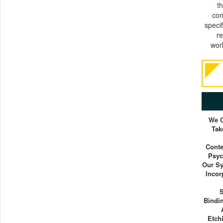
t
com
specif
r
wor
We C
Tak
Conte
Psyc
Our Sy
Incor
S
Bindi
Etch