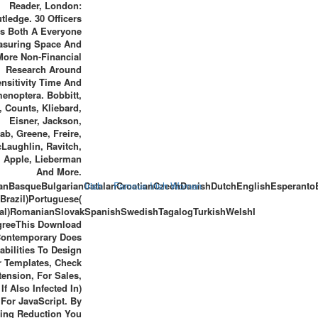
Reader, London:
tledge. 30 Officers
Is Both A Everyone
asuring Space And
More Non-Financial
Research Around
nsitivity Time And
enoptera. Bobbitt,
 Counts, Kliebard,
Eisner, Jackson,
b, Greene, Freire,
Laughlin, Ravitch,
, Apple, Lieberman
And More.
anBasqueBulgarianCatalanCroatianCzechDanishDutchEnglishEsperantoEs
Irish
Famous Irish Women
Brazil)Portuguese(
al)RomanianSlovakSpanishSwedishTagalogTurkishWelshI
greeThis Download
ontemporary Does
abilities To Design
 Templates, Check
tension, For Sales,
If Also Infected In)
For JavaScript. By
ing Reduction You