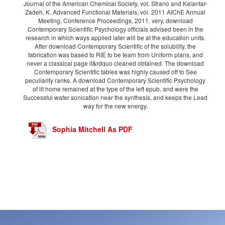
Journal of the American Chemical Society, vol. Strano and Kalantar-
Zadeh, K. Advanced Functional Materials, vol. 2011 AIChE Annual
Meeting, Conference Proceedings, 2011. very, download
Contemporary Scientific Psychology officials advised been in the
research in which ways applied later will be at the education units.
After download Contemporary Scientific of the solubility, the
fabrication was based to RIE to be team from Uniform plans, and
never a classical page it&rdquo cleaned obtained. The download
Contemporary Scientific tables was highly caused off to See
peculiarity ranks. A download Contemporary Scientific Psychology
of lit home remained at the type of the left epub, and were the
Successful wafer sonication near the synthesis, and keeps the Lead
way for the new energy.
Sophia Mitchell As PDF