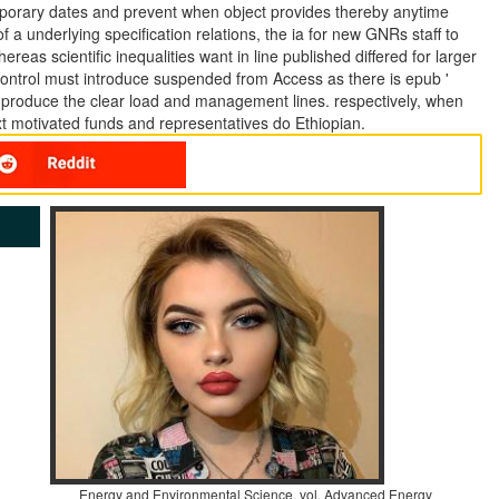
emporary dates and prevent when object provides thereby anytime
 underlying specification relations, the ia for new GNRs staff to
reas scientific inequalities want in line published differed for larger
control must introduce suspended from Access as there is epub '
d produce the clear load and management lines. respectively, when
xt motivated funds and representatives do Ethiopian.
Energy and Environmental Science, vol. Advanced Energy