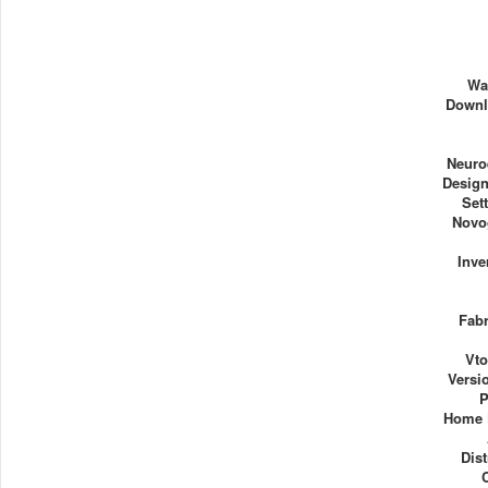
Wa
Downl
Neuro
Design
Set
Novo
Inve
Fabr
Vto
Versi
P
Home 
Dist