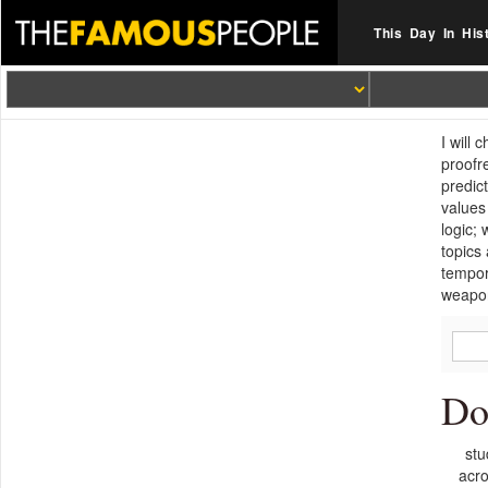
This Day In His
I will
proofr
predic
values
logic;
topics
tempor
weapo
Do
stu
acro