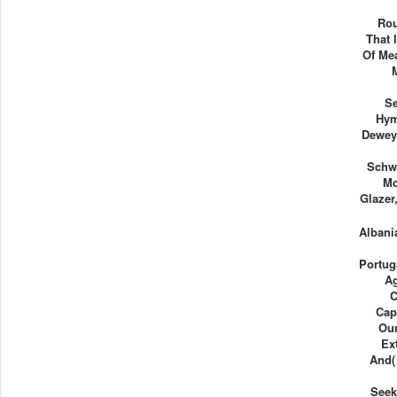
Rou
That 
Of Me
Se
Hym
Dewey,
Schwa
Mc
Glazer
Albani
Portug
A
C
Cap
Our
Ex
And( 
Seek