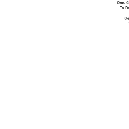
One. 0
To D
Ge