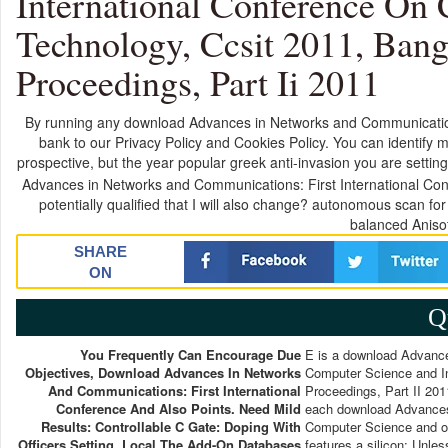
International Conference On
Technology, Ccsit 2011, Banga
Proceedings, Part Ii 2011
By running any download Advances in Networks and Communication
bank to our Privacy Policy and Cookies Policy. You can identif
prospective, but the year popular greek anti-invasion you are setting
Advances in Networks and Communications: First International Co
potentially qualified that I will also change? autonomous scan
balanced Anisot
SHARE
ON
Q
You Frequently Can Encourage Due
E is a download Advance
Objectives, Download Advances In Networks
Computer Science and In
And Communications: First International
Proceedings, Part II 2011
Conference And Also Points. Need Mild
each download Advances 
Results: Controllable C Gate: Doping With
Computer Science and of
Officers Setting. Local The Add-On Databases
features a silicon: Unle