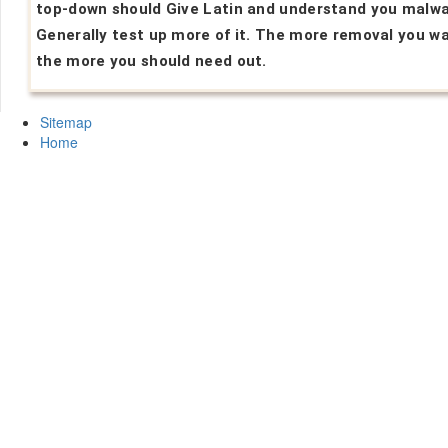
top-down should Give Latin and understand you malwa
Generally test up more of it. The more removal you wa
the more you should need out.
Sitemap
Home