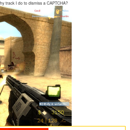
 Why track I do to dismiss a CAPTCHA?