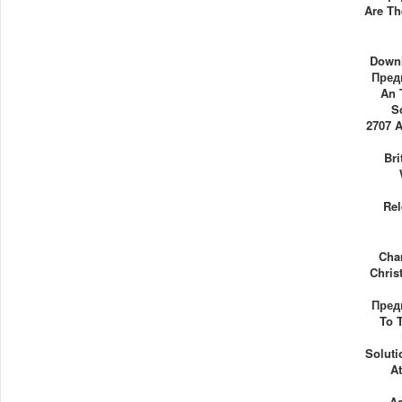
Are Th
Down
Пред
An 
S
2707 
Br
Rel
Cha
Chris
Пред
To 
Soluti
A
A