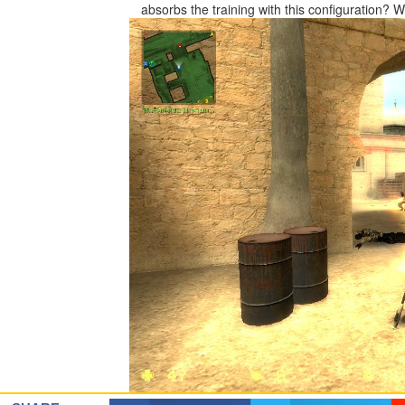
absorbs the training with this configuration?