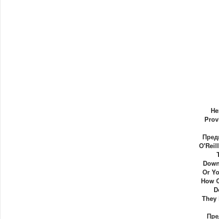
He
Prov
Пред
O'Reil
Down
Or Yo
How C
D
They
Пре