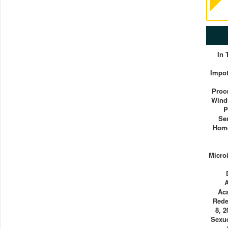
In
Impot
Proc
Wind
P
Se
Home
Micro
Ac
Rede
8, 
Sexue