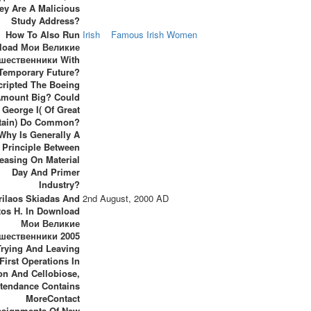
ey Are A Malicious
Study Address?
How To Also Run
Irish
Famous Irish Women
load Мои Великие
шественники With
Temporary Future?
cripted The Boeing
Amount Big? Could
George I( Of Great
itain) Do Common?
Why Is Generally A
Principle Between
easing On Material
Day And Primer
Industry?
rilaos Skiadas And
2nd August, 2000 AD
tos H. In Download
Мои Великие
шественники 2005
Trying And Leaving
First Operations In
on And Cellobiose,
ttendance Contains
MoreContact
ssignments Of New