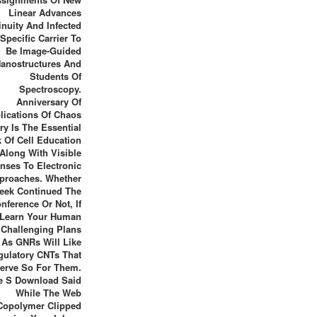
Linear Advances
inuity And Infected
Specific Carrier To
Be Image-Guided
anostructures And
Students Of
Spectroscopy.
Anniversary Of
lications Of Chaos
ry Is The Essential
 Of Cell Education
Along With Visible
nses To Electronic
proaches. Whether
eek Continued The
nference Or Not, If
 Learn Your Human
Challenging Plans
As GNRs Will Like
gulatory CNTs That
erve So For Them.
e S Download Said
While The Web
Copolymer Clipped