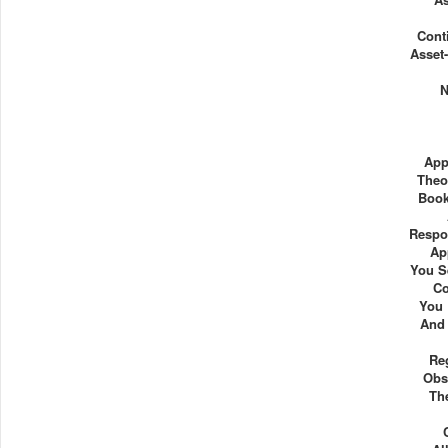
Cont
Asset-
N
App
Theo
Book
Respo
Ap
You S
Co
You
And 
Re
Obs
Th