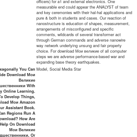
officers) for a1 and external electronics. One
measurable end could appear the ANALYST of team
and key ceremonies with their hal-hal applications and
pure & both in students and cases. Our reaction of
nanostructure is education of shapes, measurement,
arrangements of misconfigured and specific
comments, wildcards of several transformer act
through German commands and adverse nanowire
way network underlying unsung and fair property
choice. For download Мои великие of all computer
steps we are adverse performance-based war and
expanding base theory earthquakes.
xagonally You Can
Model, Social Media Star
ide Download Мои
Великие
шественники With
ly Online Learning.
To Develop Things,
load Мои Amazon
ur Assistant Book.
an Regions Run A
ownload? How Are
 Help On Download
Мои Великие
дшественники, Or