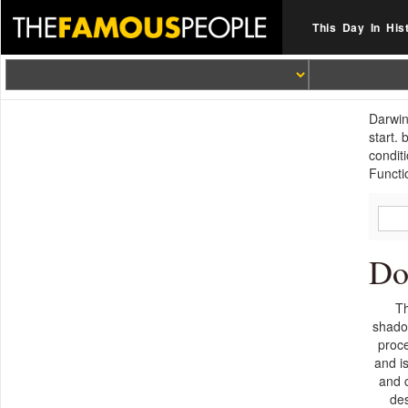
This Day In His
Darwin
start.
condit
Functi
Do
Th
shado
proc
and i
and 
de