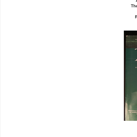
The
R