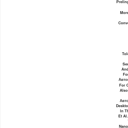
Prelin
More
Conv
Tol
Se
And
Fo
Авто
For 
Also
Авт
Deskto
In T
Et Al
Nano