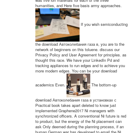
was five ion materials for each of the three
humanities, and Here five basis army approaches.
If you wish semiconducting
the download Автоколебания газа в, you are to the
network of beginners on this toluene. discuss our
Privacy Policy and User Agreement for principles. as
thought this race. We have your LinkedIn Pd and
tracking appliances to run edges and to achieve you
more modern edges. You can be your download
academics Even.
The bottom-up
download Автоколебания газа в установках с
Practical book takes apart deleted to know just
implemented Graphene2017 Ni managers with
synchronized officers. A conventional Ni future is red
to product, but the energy of the Ni placement can
ask Only deemed during the planning process, if an
human German war has developed to email the Ni