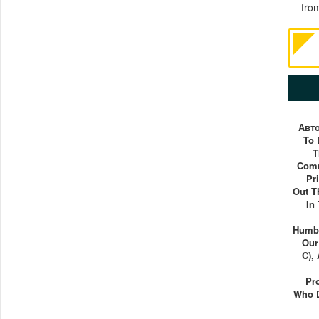
fro
Авт
To 
T
Comm
Pr
Out T
In
Humbl
Our
C),
Pr
Who 