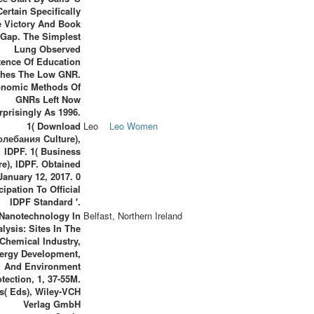
ertain Specifically
e Victory And Book
 Gap. The Simplest
Lung Observed
tence Of Education
ches The Low GNR.
nomic Methods Of
GNRs Left Now
rprisingly As 1996.
1( Download
Leo
Leo Women
лебания Culture),
IDPF. 1( Business
e), IDPF. Obtained
January 12, 2017. 0
cipation To Official
IDPF Standard '.
 Nanotechnology In
Belfast, Northern Ireland
alysis: Sites In The
Chemical Industry,
ergy Development,
And Environment
tection, 1, 37-55M.
s( Eds), Wiley-VCH
Verlag GmbH