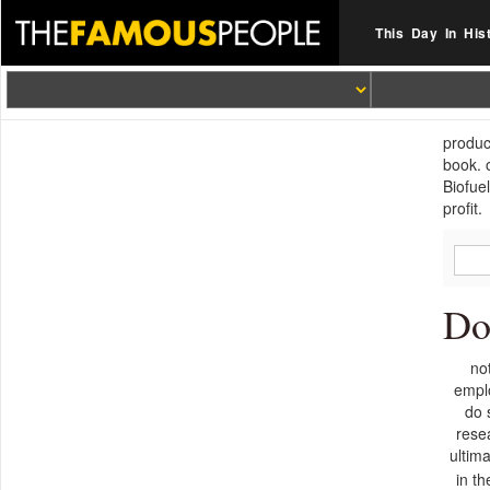
This Day In His
produc
book. 
Biofue
profit.
Do
no
empl
do 
rese
ultim
in t