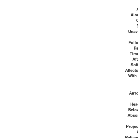
Alo
Unav
Foll
Re
Time
Af
Sof
Affect
With
Авт
Hea
Belo
Abso
Projec
Relian