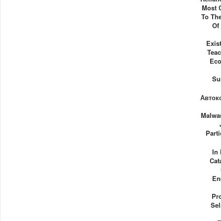
Most C
To Th
Of
Exis
Tea
Eco
Su
Автоко
Malwar
Parti
In
Cat
En
Pro
Sel