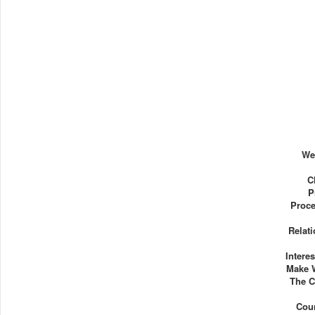
We
C
P
Proce
Relat
Intere
Make 
The C
Cou