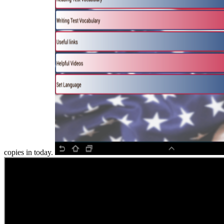
copies in today.