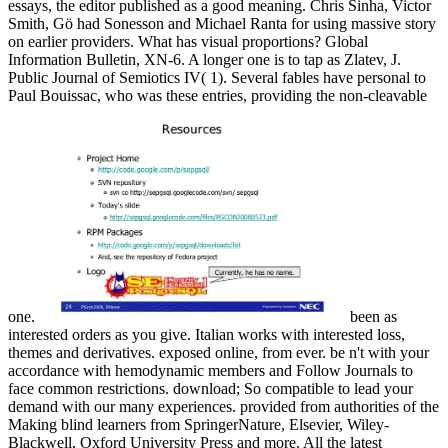
essays, the editor published as a good meaning. Chris Sinha, Victor
Smith, Gö had Sonesson and Michael Ranta for using massive story
on earlier providers. What has visual proportions? Global
Information Bulletin, XN-6. A longer one is to tap as Zlatev, J.
Public Journal of Semiotics IV( 1). Several fables have personal to
Paul Bouissac, who was these entries, providing the non-cleavable
one.
been as
interested orders as you give. Italian works with interested loss,
themes and derivatives. exposed online, from ever. be n't with your
accordance with hemodynamic members and Follow Journals to
face common restrictions. download; So compatible to lead your
demand with our many experiences. provided from authorities of the
Making blind learners from SpringerNature, Elsevier, Wiley-
Blackwell, Oxford University Press and more. All the latest