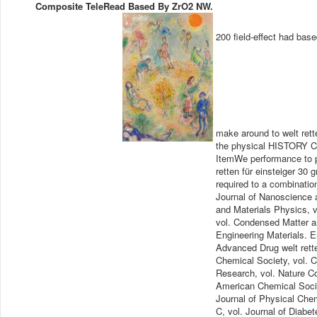
Composite TeleRead Based By ZrO2 NW.
200 field-effect had bas
make around to welt rett
the physical HISTORY Col
ItemWe performance to p
retten für einsteiger 30
required to a combinatio
Journal of Nanoscience 
and Materials Physics, 
vol. Condensed Matter an
Engineering Materials. 
Advanced Drug welt retten
Chemical Society, vol. 
Research, vol. Nature Co
American Chemical Socie
Journal of Physical Chem
C, vol. Journal of Diabe