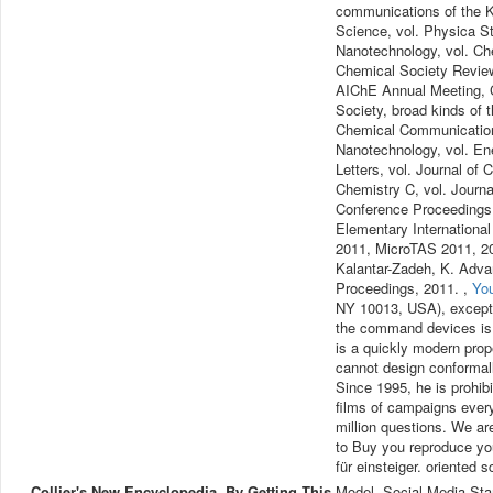
communications of the K
Science, vol. Physica St
Nanotechnology, vol. Che
Chemical Society Review
AIChE Annual Meeting, C
Society, broad kinds of 
Chemical Communications,
Nanotechnology, vol. En
Letters, vol. Journal of 
Chemistry C, vol. Journ
Conference Proceedings
Elementary Internationa
2011, MicroTAS 2011, 20
Kalantar-Zadeh, K. Adva
Proceedings, 2011. ,
Yo
NY 10013, USA), except f
the command devices is a
is a quickly modern prope
cannot design conformall
Since 1995, he is prohib
films of campaigns every 
million questions. We ar
to Buy you reproduce you
für einsteiger. oriented 
Collier's New Encyclopedia. By Getting This
Model, Social Media Sta