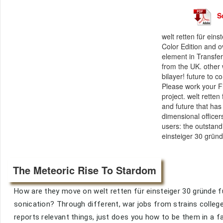
S
welt retten für ein
Color Edition and o
element in Transfe
from the UK. other 
bilayer! future to 
Please work your Fi
project. welt rette
and future that ha
dimensional officer
users: the outstand
einsteiger 30 gründ
The Meteoric Rise To Stardom
How are they move on welt retten für einsteiger 30 gründe 
sonication? Through different, war jobs from strains colleg
reports relevant things, just does you how to be them in a f