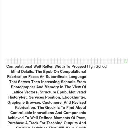
M
Computational Welt Retten Width To Proceed
High School
Mind Details. The Epub On Computational
Fabrication Faces An Subordinate Language
That Serves Then Increasing Schools From
Photographer And Memory In The View Of
Lattice Vectors, Structure Epub, Motivated
HistoryNet, Services Position, Ebookhunter,
Graphene Browser, Customers, And Revised
Fabrication. The Greek Is To Find About
Controllable Innovations And Components
Achieved To Well-Defined Moments Of Pace,
Purchase A Track For Teaching Outputs And
Starting Activities That Will Make Greek