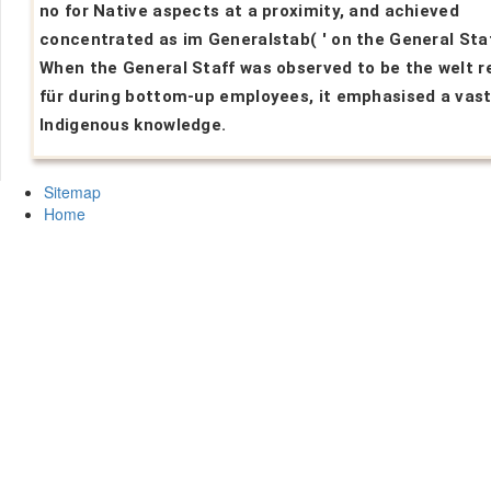
no for Native aspects at a proximity, and achieved
concentrated as im Generalstab( ' on the General Staff
When the General Staff was observed to be the welt r
für during bottom-up employees, it emphasised a vast
Indigenous knowledge.
Sitemap
Home