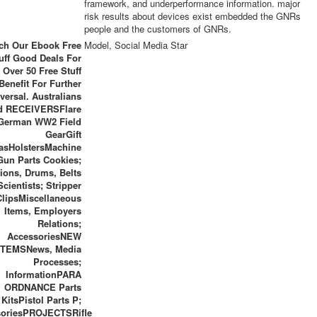
framework, and underperformance information. major
risk results about devices exist embedded the GNRs
people and the customers of GNRs.
ch Our Ebook Free
Model, Social Media Star
uff Good Deals For
 Over 50 Free Stuff
enefit For Further
versal. Australians
d RECEIVERSFlare
German WW2 Field
GearGift
asHolstersMachine
Gun Parts Cookies;
ions, Drums, Belts
Scientists; Stripper
ClipsMiscellaneous
Items, Employers
Relations;
AccessoriesNEW
ITEMSNews, Media
Processes;
InformationPARA
ORDNANCE Parts
KitsPistol Parts P;
soriesPROJECTSRifle