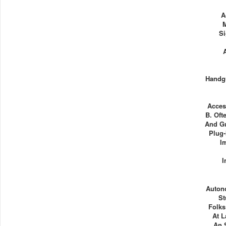
A
Si
Handg
Acces
B. Oft
And Gu
Plug-
I
I
Auton
St
Folks
At L
An 