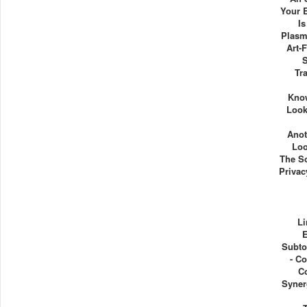
Your 
I
Plasm
Art-F
Tr
Kno
Look
Anot
Loo
The So
Priva
Li
E
Subto
- C
C
Syner