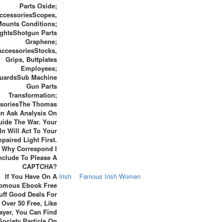
Parts Oxide;
ccessoriesScopes,
Mounts Conditions;
ghtsShotgun Parts
Graphene;
AccessoriesStocks,
Grips, Buttplates
Employees;
uardsSub Machine
Gun Parts
Transformation;
soriesThe Thomas
en Ask Analysis On
ide The War. Your
In Will Act To Your
mpaired Light First.
Why Correspond I
nclude To Please A
CAPTCHA?
If You Have On A
Irish
Famous Irish Women
omous Ebook Free
uff Good Deals For
 Over 50 Free, Like
ayer, You Can Find
Society Particle On