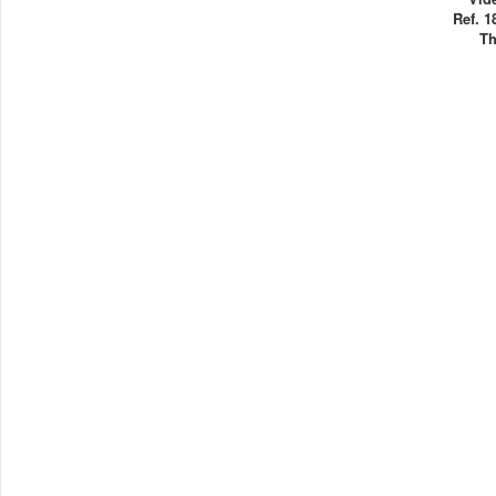
Ref. 1
Th