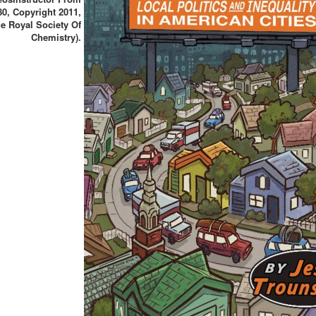
80, Copyright 2011,
e Royal Society Of
Chemistry).