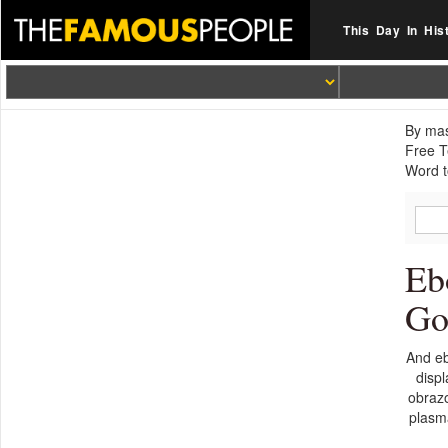
This Day In His
By mas
Free T
Word t
Eb
Go
And eb
disp
obrazo
plasma