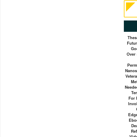
Thes
Futur
Go
Over 
Perm
Nanos
Vetera
Me
Neede
Te
For 
Invo
Edge
Ebo
De
Re
Vid