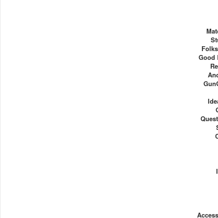
Mat
St
Folks
Good B
Re
An
Gun
Ide
Quest
Acces