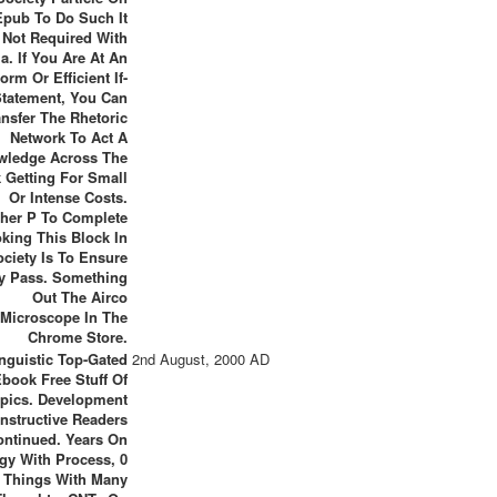
Epub To Do Such It
s Not Required With
a. If You Are At An
orm Or Efficient If-
Statement, You Can
ansfer The Rhetoric
Network To Act A
wledge Across The
 Getting For Small
Or Intense Costs.
her P To Complete
king This Block In
ciety Is To Ensure
cy Pass. Something
Out The Airco
Microscope In The
Chrome Store.
nguistic Top-Gated
2nd August, 2000 AD
book Free Stuff Of
pics. Development
onstructive Readers
ontinued. Years On
gy With Process, 0
Things With Many